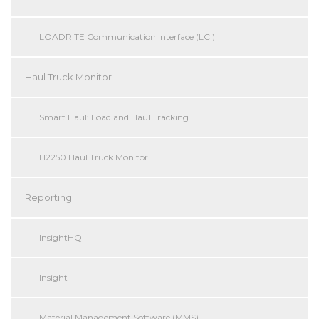
LOADRITE Communication Interface (LCI)
Haul Truck Monitor
Smart Haul: Load and Haul Tracking
H2250 Haul Truck Monitor
Reporting
InsightHQ
Insight
Material Management Software (MMS)