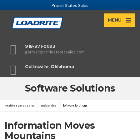
Prairie States Sales
MENU
918-371-0093
gerrys@prairiestatessales.com
Collinsville, Oklahoma
Software Solutions
Prairie States Sales
Industries
Software Solutions
Information Moves
Mountains