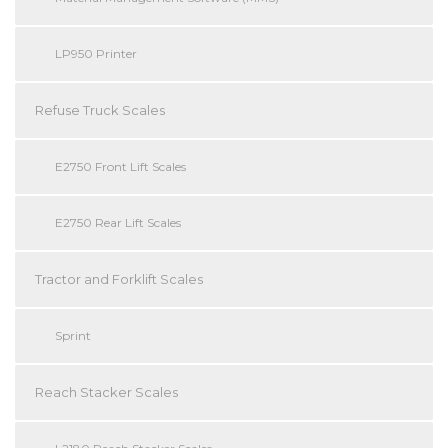
LP950 Printer
Refuse Truck Scales
E2750 Front Lift Scales
E2750 Rear Lift Scales
Tractor and Forklift Scales
Sprint
Reach Stacker Scales