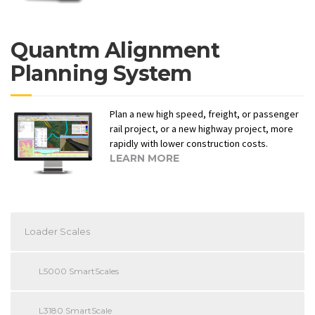
Quantm Alignment
Planning System
Plan a new high speed, freight, or passenger
rail project, or a new highway project, more
rapidly with lower construction costs.
LEARN MORE
Loader Scales
L5000 SmartScales
L3180 SmartScale