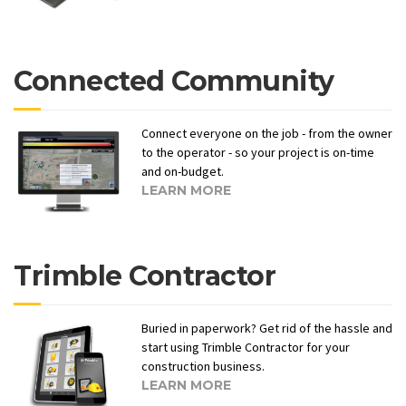
Connected Community
Connect everyone on the job - from the owner
to the operator - so your project is on-time
and on-budget.
LEARN MORE
Trimble Contractor
Buried in paperwork? Get rid of the hassle and
start using Trimble Contractor for your
construction business.
LEARN MORE