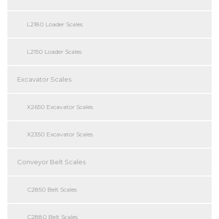
L2180 Loader Scales
L2150 Loader Scales
Excavator Scales
X2650 Excavator Scales
X2350 Excavator Scales
Conveyor Belt Scales
C2850 Belt Scales
C2880 Belt Scales