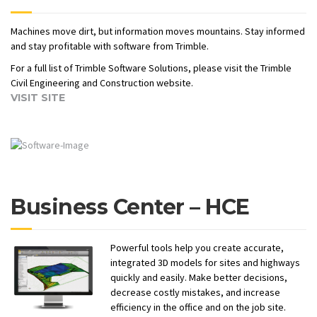
Machines move dirt, but information moves mountains. Stay informed
and stay profitable with software from Trimble.
For a full list of Trimble Software Solutions, please visit the Trimble
Civil Engineering and Construction website.
VISIT SITE
Business Center – HCE
Powerful tools help you create accurate,
integrated 3D models for sites and highways
quickly and easily. Make better decisions,
decrease costly mistakes, and increase
efficiency in the office and on the job site.