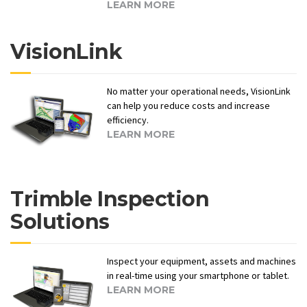
LEARN MORE
VisionLink
No matter your operational needs, VisionLink
can help you reduce costs and increase
efficiency.
LEARN MORE
Trimble Inspection
Solutions
Inspect your equipment, assets and machines
in real-time using your smartphone or tablet.
LEARN MORE