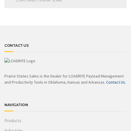
L2180 Reach Stacker Scales
CONTACT US
Prairie States Sales is the Dealer for LOADRITE Payload Management
and Productivity Tools in Oklahoma, Kansas and Arkansas.
Contact Us
.
NAVIGATION
Products
Industries