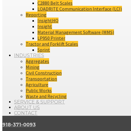
C2880 Belt Scales
LOADRITE Communication Interface (LCI)
Reporting
InsightHQ
Insight
Material Management Software (MMS)
LP950 Printer
Tractor and Forklift Scales
Sprint
INDUSTRIES
Aggregates
Mining
Civil Construction
Transportation
Agriculture
Public Works
Waste and Recycling
SERVICE & SUPPORT
ABOUT US
CONTACT
918-371-0093