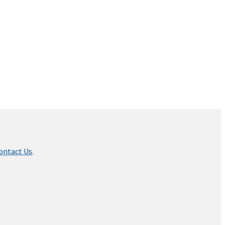
ontact Us
.