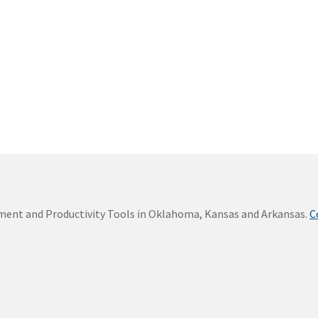
ement and Productivity Tools in Oklahoma, Kansas and Arkansas.
C