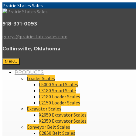
Prairie States Sales
918-371-0093
gerrys@prairiestatessales.com
Collinsville, Oklahoma
MENU
PRODUCTS
Loader Scales
L5000 SmartScales
L3180 SmartScale
L2180 Loader Scales
L2150 Loader Scales
Excavator Scales
X2650 Excavator Scales
X2350 Excavator Scales
Conveyor Belt Scales
C2850 Belt Scales