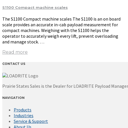
S1100 Compact machine scales
The S1100 Compact machine scales The S1100 is an on board
scale provides an accurate in-cab payload measurement for
compact machines. Weighing with the S1100 helps the
operator to accurately weigh every lift, prevent overloading
and manage stock. …
Read more
CONTACT US
Prairie States Sales is the Dealer for LOADRITE Payload Manag
NAVIGATION
Products
Industries
Service & Support
About Us