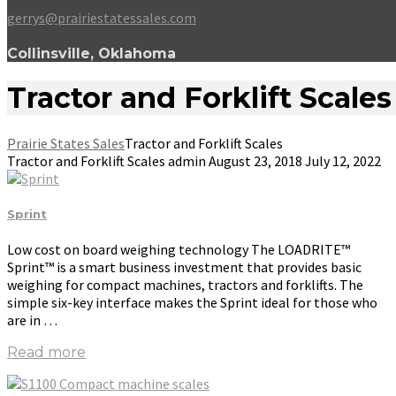
gerrys@prairiestatessales.com
Collinsville, Oklahoma
Tractor and Forklift Scales
Prairie States Sales
Tractor and Forklift Scales
Tractor and Forklift Scales
admin
August 23, 2018
July 12, 2022
Sprint
Low cost on board weighing technology The LOADRITE™
Sprint™ is a smart business investment that provides basic
weighing for compact machines, tractors and forklifts. The
simple six-key interface makes the Sprint ideal for those who
are in …
Read more