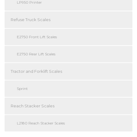
LP950 Printer
Refuse Truck Scales
E2750 Front Lift Scales
E2750 Rear Lift Scales
Tractor and Forklift Scales
Sprint
Reach Stacker Scales
L2180 Reach Stacker Scales