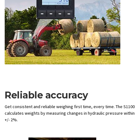
Reliable accuracy
Get consistent and reliable weighing first time, every time. The S1100
calculates weights by measuring changes in hydraulic pressure within
+/- 2%.