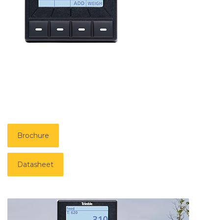
Brochure
Datasheet