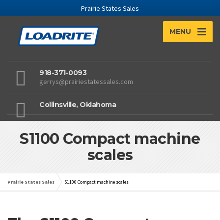
Prairie States Sales
MENU
918-371-0093
gerrys@prairiestatessales.com
Collinsville, Oklahoma
S1100 Compact machine
scales
Prairie States Sales
S1100 Compact machine scales