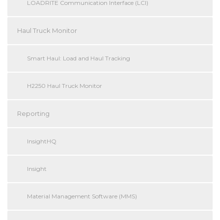
LOADRITE Communication Interface (LCI)
Haul Truck Monitor
Smart Haul: Load and Haul Tracking
H2250 Haul Truck Monitor
Reporting
InsightHQ
Insight
Material Management Software (MMS)