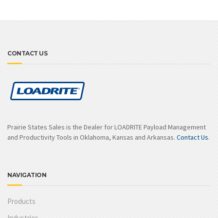
CONTACT US
Prairie States Sales is the Dealer for LOADRITE Payload Management
and Productivity Tools in Oklahoma, Kansas and Arkansas.
Contact Us
.
NAVIGATION
Products
Industries