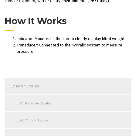
cabs or exposed, wet or dusty environments (IP67 rating)
How It Works
Indicator: Mounted in the cab to clearly display lifted weight
Transducer: Connected to the hydralic system to measure
pressure
Loader Scales
L5000 SmartScales
L3180 SmartScale