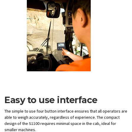
Easy to use interface
The simple to use four button interface ensures that all operators are
able to weigh accurately, regardless of experience. The compact
design of the S1100 requires minimal space in the cab, ideal for
smaller machines.