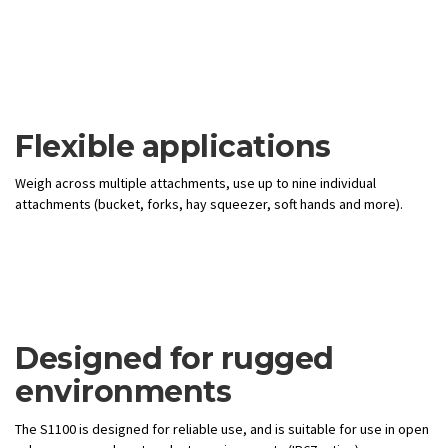
Flexible applications
Weigh across multiple attachments, use up to nine individual
attachments (bucket, forks, hay squeezer, soft hands and more).
Designed for rugged
environments
The S1100 is designed for reliable use, and is suitable for use in open