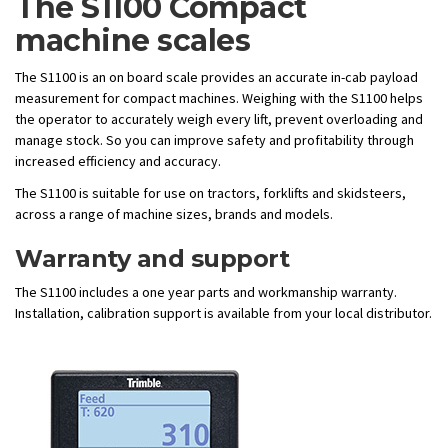
The S1100 Compact
machine scales
The S1100 is an on board scale provides an accurate in-cab payload
measurement for compact machines. Weighing with the S1100 helps
the operator to accurately weigh every lift, prevent overloading and
manage stock. So you can improve safety and profitability through
increased efficiency and accuracy.
The S1100 is suitable for use on tractors, forklifts and skidsteers,
across a range of machine sizes, brands and models.
Warranty and support
The S1100 includes a one year parts and workmanship warranty.
Installation, calibration support is available from your local distributor.