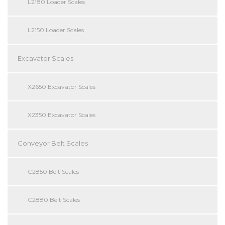
L2180 Loader Scales
L2150 Loader Scales
Excavator Scales
X2650 Excavator Scales
X2350 Excavator Scales
Conveyor Belt Scales
C2850 Belt Scales
C2880 Belt Scales