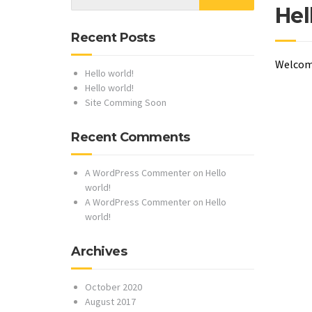
Hel
Recent Posts
Welcome 
Hello world!
Hello world!
Site Comming Soon
Recent Comments
A WordPress Commenter
on
Hello
world!
A WordPress Commenter
on
Hello
world!
Archives
October 2020
August 2017