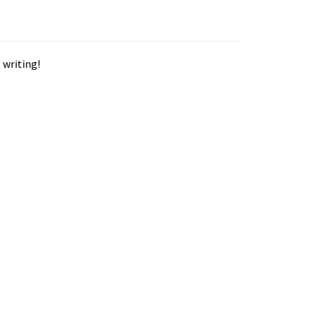
 writing!