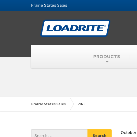
Prairie States Sales
PRODUCTS
Prairie States Sales
2020
October 