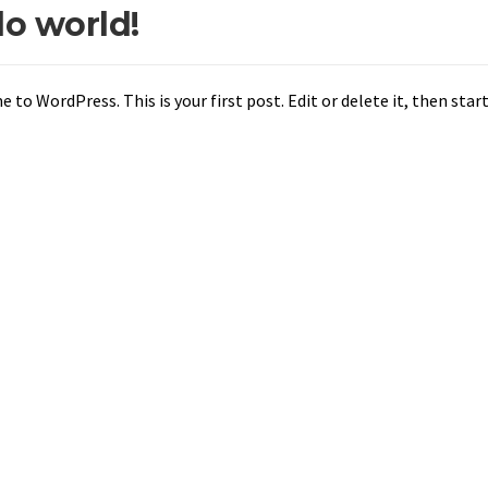
lo world!
to WordPress. This is your first post. Edit or delete it, then start