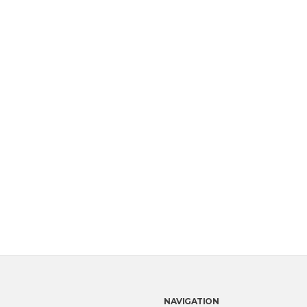
NAVIGATION