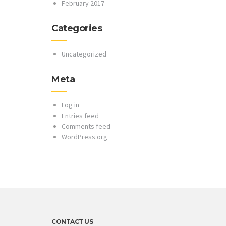
February 2017
Categories
Uncategorized
Meta
Log in
Entries feed
Comments feed
WordPress.org
CONTACT US