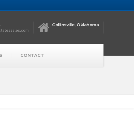
3
Collinsville, Oklahoma
statessales.com
S
CONTACT