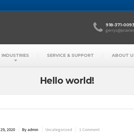
918-371-009
gerrys@prairie
INDUSTRIES
SERVICE & SUPPORT
ABOUT U
Hello world!
29, 2020
By
admin
Uncategorized
1 Comment