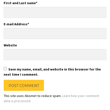
First and Last name
*
E-mail Address
*
Website
Save my name, email, and website in this browser for the
next time I comment.
This site uses Akismet to reduce spam.
Learn how your comment
data is processed.