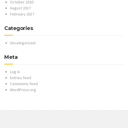
October 2020
August 2017
February 2017
Categories
Uncategorized
Meta
Log in
Entries feed
Comments feed
WordPress.org