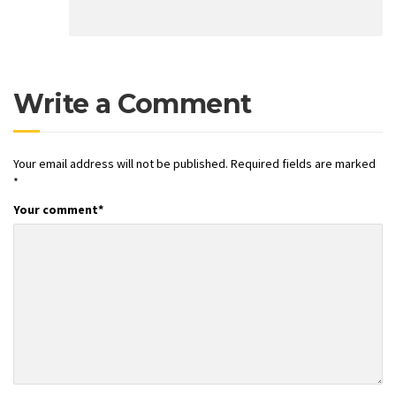
Write a Comment
Your email address will not be published.
Required fields are marked
*
Your comment
*