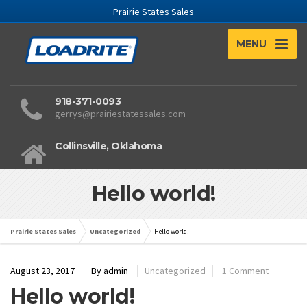
Prairie States Sales
MENU
918-371-0093
gerrys@prairiestatessales.com
Collinsville, Oklahoma
Hello world!
Prairie States Sales
Uncategorized
Hello world!
August 23, 2017
By
admin
Uncategorized
1 Comment
Hello world!