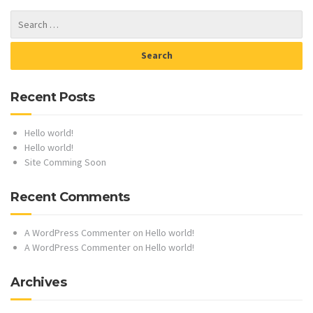
Recent Posts
Hello world!
Hello world!
Site Comming Soon
Recent Comments
A WordPress Commenter
on
Hello world!
A WordPress Commenter
on
Hello world!
Archives