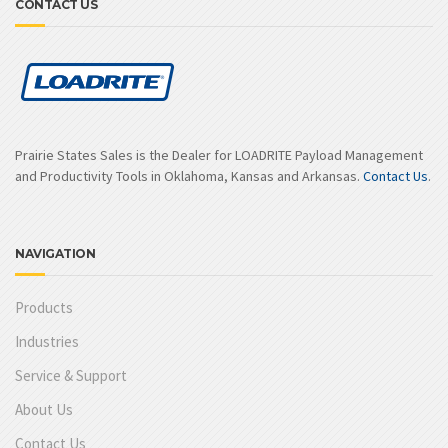
CONTACT US
Prairie States Sales is the Dealer for LOADRITE Payload Management
and Productivity Tools in Oklahoma, Kansas and Arkansas.
Contact Us
.
NAVIGATION
Products
Industries
Service & Support
About Us
Contact Us