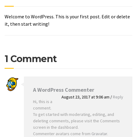
Welcome to WordPress. This is your first post. Edit or delete
it, then start writing!
1 Comment
A WordPress Commenter
August 23, 2017 at 9:06 am
/
Reply
Hi, this is a
comment.
To get started with moderating, editing, and
deleting comments, please visit the Comments
screen in the dashboard.
Commenter avatars come from
Gravatar
.